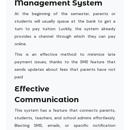
Management System
At the beginning of the semester, parents or
students will usually queue at the bank to get a
turn to pay tuition. Luckily, the system already
provides a channel through which they can pay
online.
This is an effective method to minimize late
payment issues, thanks to the SMS feature that
sends updates about fees that parents have not
paid
Effective
Communication
This system has a feature that connects parents,
students, teachers, and school admins effortlessly.
Blasting
SMS
, emails, or specific notification