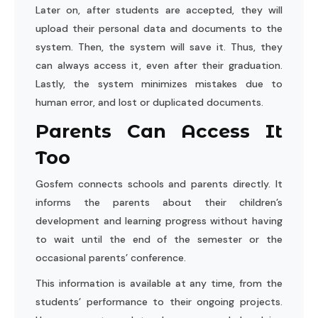
Later on, after students are accepted, they will
upload their personal data and documents to the
system. Then, the system will save it. Thus, they
can always access it, even after their graduation.
Lastly, the system minimizes mistakes due to
human error, and lost or duplicated documents.
Parents Can Access It
Too
Gosfem connects schools and parents directly. It
informs the parents about their children’s
development and learning progress without having
to wait until the end of the semester or the
occasional parents’ conference.
This information is available at any time, from the
students’ performance to their ongoing projects.