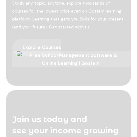
Study any topic, anytime. explore thousands of
courses for the lowest price ever! on Gosfem learning
platform. Learning that gets you Skills for your present
(and your future). Get started with us.
Explore Courses
Join us today and
see your income growing