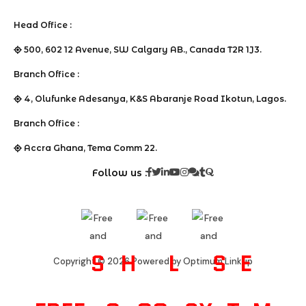
Head Office :
500, 602 12 Avenue, SW Calgary AB., Canada T2R 1J3.
Branch Office :
4, Olufunke Adesanya, K&S Abaranje Road Ikotun, Lagos.
Branch Office :
Accra Ghana, Tema Comm 22.
Follow us :
S
H
L
S
E
Copyright © 2026 Powered by Optimum Linkup