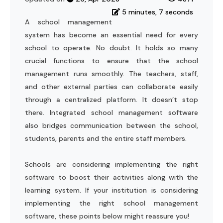
5 minutes, 7 seconds
A school management
system has become an essential need for every
school to operate. No doubt. It holds so many
crucial functions to ensure that the school
management runs smoothly. The teachers, staff,
and other external parties can collaborate easily
through a centralized platform. It doesn’t stop
there. Integrated school management software
also bridges communication between the school,
students, parents and the entire staff members.
Schools are considering implementing the right
software to boost their activities along with the
learning system. If your institution is considering
implementing the right school management
software, these points below might reassure you!