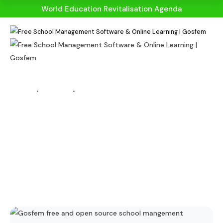
World Education Revitalisation Agenda
HOME
BLOGS
BLOG DETAILS
10 Reasons Why
School
Management
System Is