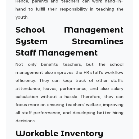
Hence, parents and teachers can work hand-in-
hand to fulfill their responsibility in teaching the
youth.
School Management
System Streamlines
Staff Management
Not only benefits teachers, but the school
management also improves the HR staff’s workflow
efficiency. They can keep track of other staff’s
attendance, leaves, performance, and also salary
calculation without a hassle. Therefore, they can
focus more on ensuring teachers’ welfare, improving
all staff performance, and developing better hiring
decisions.
Workable Inventory