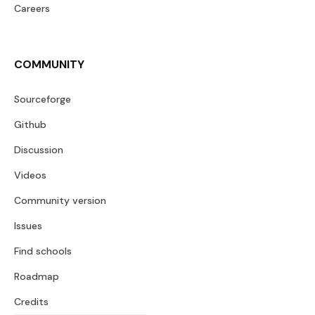
Careers
COMMUNITY
Sourceforge
Github
Discussion
Videos
Community version
Issues
Find schools
Roadmap
Credits