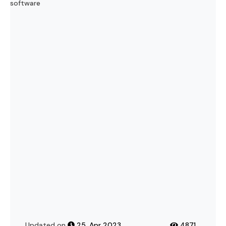
Important
Updated on
25, Apr 2023
4871