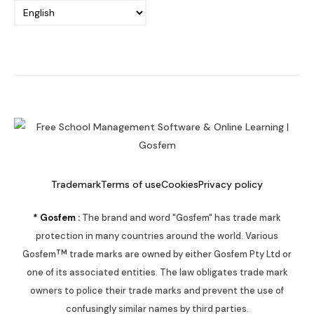
Trademark
Terms of use
Cookies
Privacy policy
* Gosfem :
The brand and word "Gosfem" has trade mark
protection in many countries around the world. Various
TM
Gosfem
trade marks are owned by either Gosfem Pty Ltd or
one of its associated entities. The law obligates trade mark
owners to police their trade marks and prevent the use of
confusingly similar names by third parties.