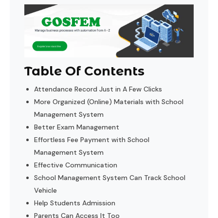
Table Of Contents
Attendance Record Just in A Few Clicks
More Organized (Online) Materials with School
Management System
Better Exam Management
Effortless Fee Payment with School
Management System
Effective Communication
School Management System Can Track School
Vehicle
Help Students Admission
Parents Can Access It Too