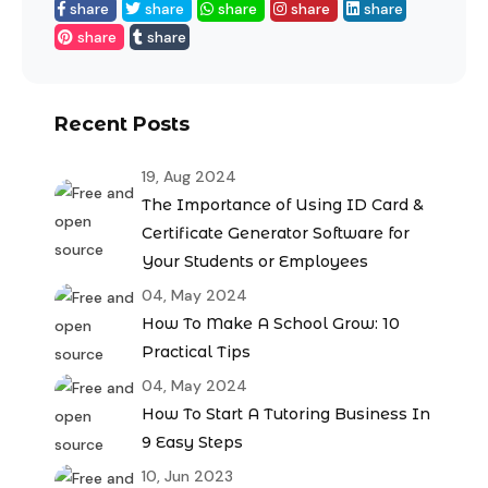
share
share
share
share
share
share
share
Recent Posts
19, Aug 2024
The Importance of Using ID Card &
Certificate Generator Software for
Your Students or Employees
04, May 2024
How To Make A School Grow: 10
Practical Tips
04, May 2024
How To Start A Tutoring Business In
9 Easy Steps
10, Jun 2023