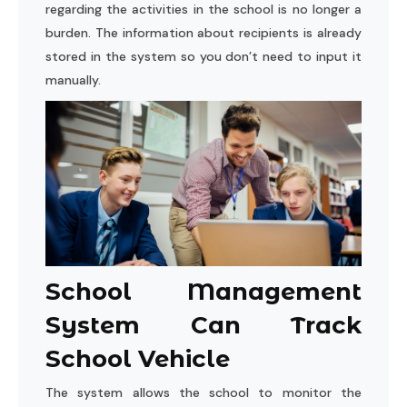
regarding the activities in the school is no longer a
burden. The information about recipients is already
stored in the system so you don’t need to input it
manually.
School Management
System Can Track
School Vehicle
The system allows the school to monitor the