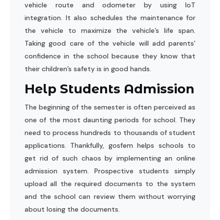
vehicle route and odometer by using IoT
integration. It also schedules the maintenance for
the vehicle to maximize the vehicle’s life span.
Taking good care of the vehicle will add parents’
confidence in the school because they know that
their children’s safety is in good hands.
Help Students Admission
The beginning of the semester is often perceived as
one of the most daunting periods for school. They
need to process hundreds to thousands of student
applications. Thankfully, gosfem helps schools to
get rid of such chaos by implementing an online
admission system. Prospective students simply
upload all the required documents to the system
and the school can review them without worrying
about losing the documents.