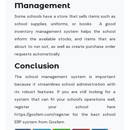
Management
Some schools have a store that sells items such as
school supplies, uniforms, or books. A good
inventory management system helps the school
inform the available stocks, and items that are
about to run out, as well as create purchase order
requests automatically.
Conclusion
The school management system is important
because it streamlines school administration with
its robust features. If you are still looking for a
system that can fit your school’s operations well,
register your school here
https://gosfem.com/register
for the best school
ERP system from Gosfem.