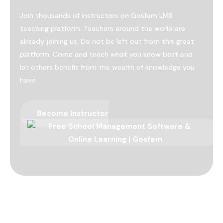
Join thousands of instructors on Gosfem LMS
teaching platform. Teachers around the world are
already joining us. Do not be left out from this great
platform. Come and teach what you know best and
let others benefit from the wealth of knowledge you
have.
Become Instructor