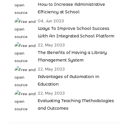
How to Increase Administrative
Efficiency at School
04, Jun 2023
Ways To Improve School Success
With An Integrated School Platform
22, May 2023
The Benefits of Having a Library
Management System
22, May 2023
Advantages of Automation in
Education
22, May 2023
Evaluating Teaching Methodologies
and Outcomes