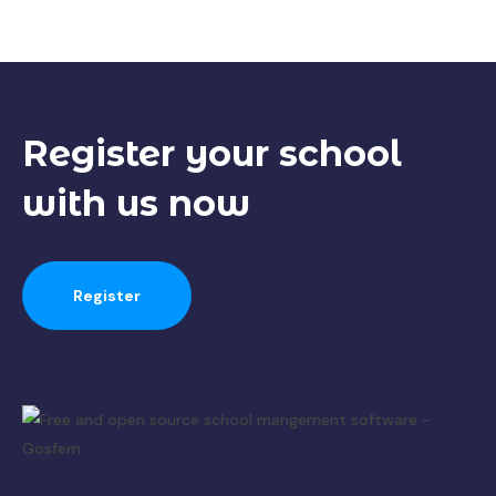
Register your
school
with us now
Register