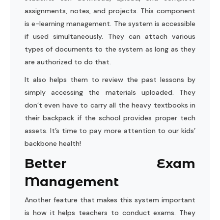
assignments, notes, and projects. This component
is e-learning management. The system is accessible
if used simultaneously. They can attach various
types of documents to the system as long as they
are authorized to do that.
It also helps them to review the past lessons by
simply accessing the materials uploaded. They
don’t even have to carry all the heavy textbooks in
their backpack if the school provides proper tech
assets. It’s time to pay more attention to our kids’
backbone health!
Better Exam
Management
Another feature that makes this system important
is how it helps teachers to conduct exams. They