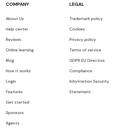
COMPANY
LEGAL
About Us
Trademark policy
Help center
Cookies
Reviews
Privacy policy
Online learning
Terms of service
Blog
GDPR EU Directive
How it works
Compliance
Login
Information Security
Features
Statement
Get started
Sponsors
Agents