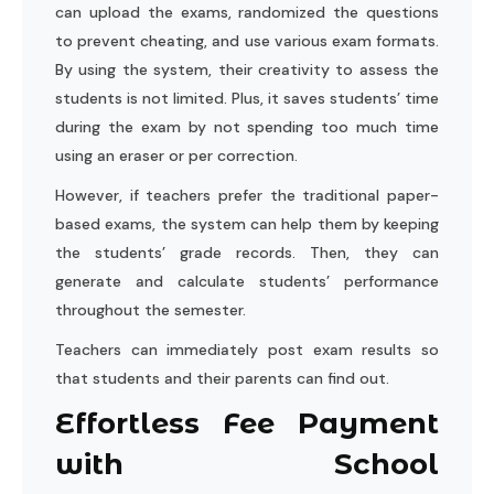
can upload the exams, randomized the questions
to prevent cheating, and use various exam formats.
By using the system, their creativity to assess the
students is not limited. Plus, it saves students’ time
during the exam by not spending too much time
using an eraser or per correction.
However, if teachers prefer the traditional paper-
based exams, the system can help them by keeping
the students’ grade records. Then, they can
generate and calculate students’ performance
throughout the semester.
Teachers can immediately post exam results so
that students and their parents can find out.
Effortless Fee Payment
with School