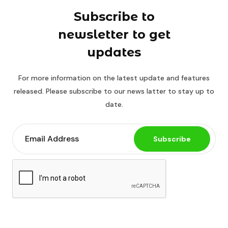
Subscribe to
newsletter to get
updates
For more information on the latest update and features
released. Please subscribe to our news latter to stay up to
date.
Subscribe