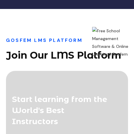
GOSFEM LMS PLATFORM
Join Our LMS Platform
Start learning from the
World's Best
Instructors