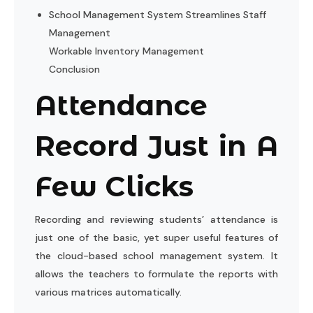
School Management System Streamlines Staff
Management
Workable Inventory Management
Conclusion
Attendance
Record Just in A
Few Clicks
Recording and reviewing students’ attendance is
just one of the basic, yet super useful features of
the cloud-based school management system. It
allows the teachers to formulate the reports with
various matrices automatically.