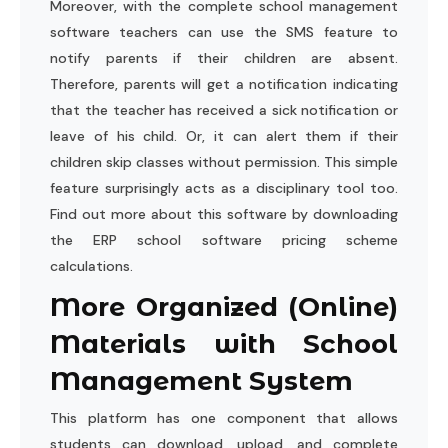
Moreover, with the complete school management
software teachers can use the SMS feature to
notify parents if their children are absent.
Therefore, parents will get a notification indicating
that the teacher has received a sick notification or
leave of his child. Or, it can alert them if their
children skip classes without permission. This simple
feature surprisingly acts as a disciplinary tool too.
Find out more about this software by downloading
the ERP school software pricing scheme
calculations.
More Organized (Online)
Materials with School
Management System
This platform has one component that allows
students can download, upload, and complete