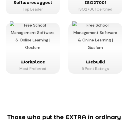
Softwaresuggest
ISO27001
Top Leader
ISO27001 Certified
Workplace
Webwiki
Most Preferred
5 Point Ratings
Those who put the EXTRA in ordinary