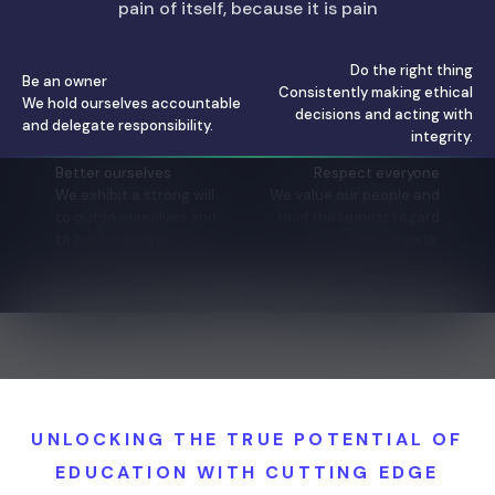
pain of itself, because it is pain
Do the right thing
Be an owner
Consistently making ethical
We hold ourselves accountable
decisions and acting with
and delegate responsibility.
integrity.
Better ourselves
Respect everyone
We exhibit a strong will
We value our people and
to outdo ourselves and
hold the utmost regard
to better always.
for everyone.
Customer Obsession
We believe if our users are
happy, everything will fall in
place.
UNLOCKING THE TRUE POTENTIAL OF
EDUCATION WITH CUTTING EDGE