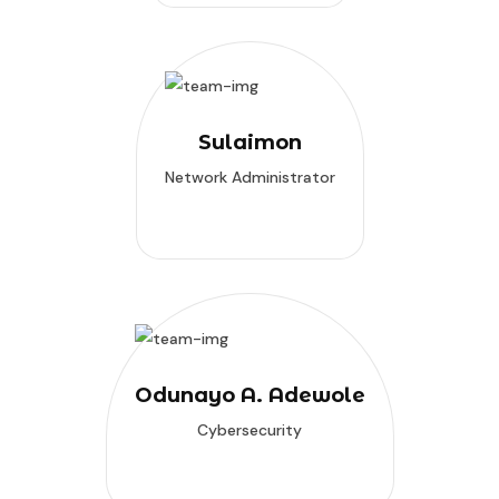
Sulaimon
Network Administrator
Odunayo A. Adewole
Cybersecurity