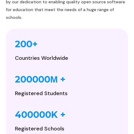
by our dedication to enabling quality open source software
for education that meet the needs of a huge range of
schools.
200
+
Countries Worldwide
200000
+
M
Registered Students
400000
K +
Registered Schools