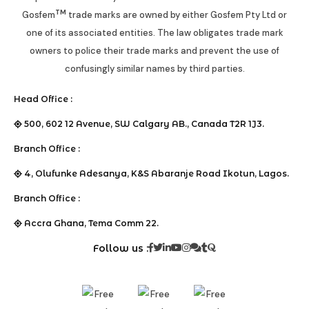
TM
Gosfem
trade marks are owned by either Gosfem Pty Ltd or
one of its associated entities. The law obligates trade mark
owners to police their trade marks and prevent the use of
confusingly similar names by third parties.
Head Office :
500, 602 12 Avenue, SW Calgary AB., Canada T2R 1J3.
Branch Office :
4, Olufunke Adesanya, K&S Abaranje Road Ikotun, Lagos.
Branch Office :
Accra Ghana, Tema Comm 22.
Follow us :