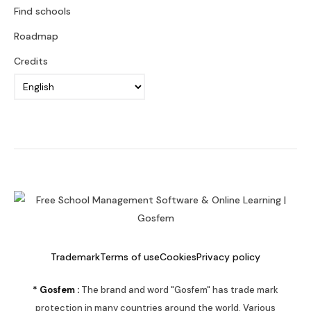
Find schools
Roadmap
Credits
Trademark
Terms of use
Cookies
Privacy policy
* Gosfem :
The brand and word "Gosfem" has trade mark
protection in many countries around the world. Various