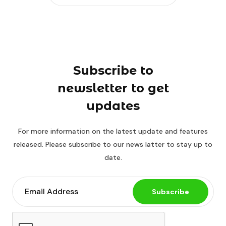
Subscribe to
newsletter to get
updates
For more information on the latest update and features
released. Please subscribe to our news latter to stay up to
date.
Subscribe