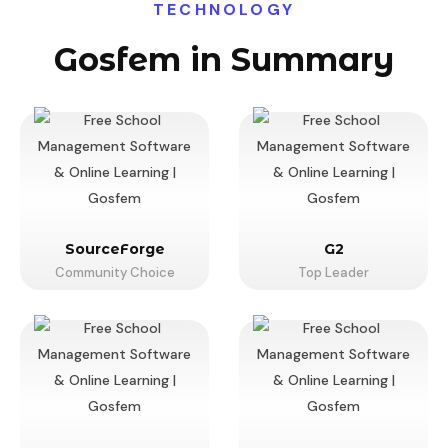
TECHNOLOGY
Gosfem in Summary
SourceForge
G2
Community Choice
Top Leader