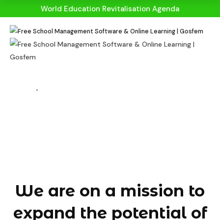
World Education Revitalisation Agenda
HOME
ABOUT US
About Us
We are on a mission to
expand the potential of