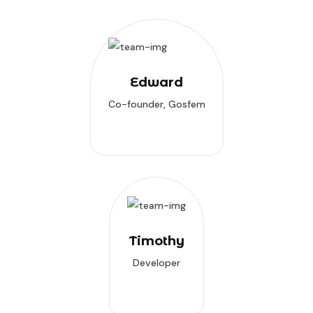
Edward
Co-founder, Gosfem
Timothy
Developer