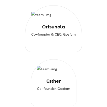
Orisunola
Co-founder & CEO, Gosfem
Esther
Co-founder, Gosfem