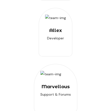
Allex
Developer
Marvellous
Support & Forums