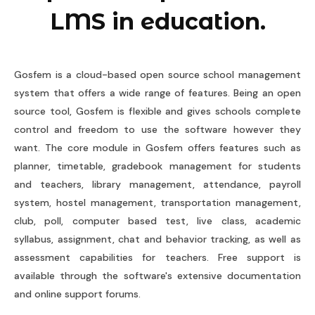
LMS in education.
Gosfem is a cloud-based open source school management
system that offers a wide range of features. Being an open
source tool, Gosfem is flexible and gives schools complete
control and freedom to use the software however they
want. The core module in Gosfem offers features such as
planner, timetable, gradebook management for students
and teachers, library management, attendance, payroll
system, hostel management, transportation management,
club, poll, computer based test, live class, academic
syllabus, assignment, chat and behavior tracking, as well as
assessment capabilities for teachers. Free support is
available through the software's extensive documentation
and online support forums.