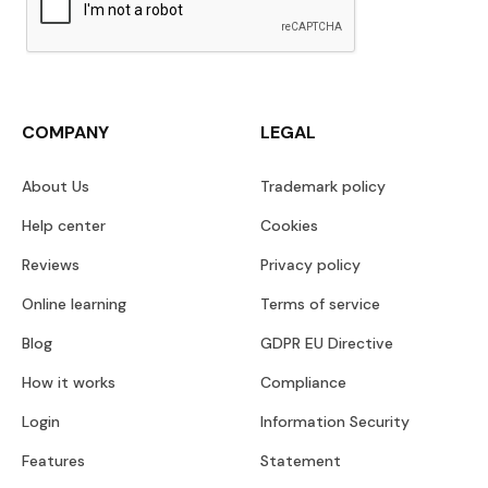
COMPANY
LEGAL
About Us
Trademark policy
Help center
Cookies
Reviews
Privacy policy
Online learning
Terms of service
Blog
GDPR EU Directive
How it works
Compliance
Login
Information Security
Features
Statement