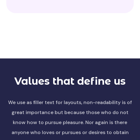
Values that define us
We use as filler text for layouts, non-readability is of
great importance but because those who do not
know how to pursue pleasure. Nor again is there
anyone who loves or pursues or desires to obtain