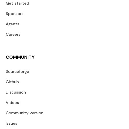
Get started
Sponsors
Agents
Careers
COMMUNITY
Sourceforge
Github
Discussion
Videos
Community version
Issues