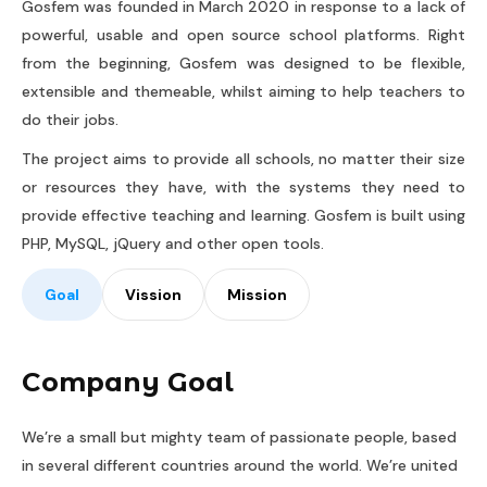
Gosfem was founded in March 2020 in response to a lack of
powerful, usable and open source school platforms. Right
from the beginning, Gosfem was designed to be flexible,
extensible and themeable, whilst aiming to help teachers to
do their jobs.
The project aims to provide all schools, no matter their size
or resources they have, with the systems they need to
provide effective teaching and learning. Gosfem is built using
PHP, MySQL, jQuery and other open tools.
Goal
Vission
Mission
Company Goal
We’re a small but mighty team of passionate people, based
in several different countries around the world. We’re united