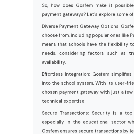
So, how does Gosfem make it possible
payment gateways? Let's explore some of 
Diverse Payment Gateway Options: Gosfem
choose from, including popular ones like P
means that schools have the flexibility t
needs, considering factors such as tra
availability.
Effortless Integration: Gosfem simplifi
into the school system. With its user-frie
chosen payment gateway with just a few c
technical expertise.
Secure Transactions: Security is a to
especially in the educational sector whe
Gosfem ensures secure transactions by le