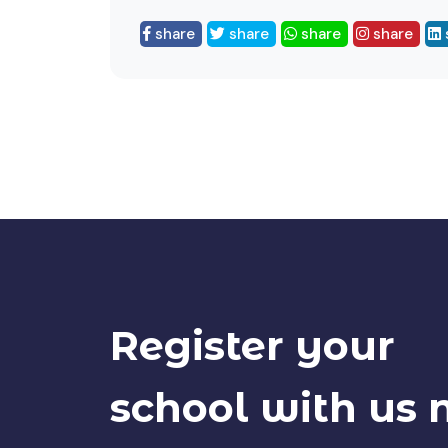
share
share
share
share
Register your
school with us