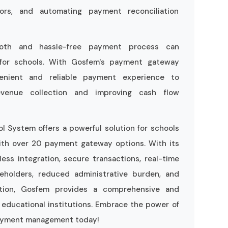
rors, and automating payment reconciliation
ooth and hassle-free payment process can
n for schools. With Gosfem's payment gateway
venient and reliable payment experience to
 revenue collection and improving cash flow
 System offers a powerful solution for schools
ith over 20 payment gateway options. With its
ess integration, secure transactions, real-time
eholders, reduced administrative burden, and
ection, Gosfem provides a comprehensive and
 educational institutions. Embrace the power of
payment management today!