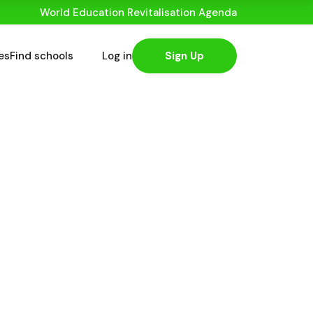
World Education Revitalisation Agenda
es
Find schools
Log in
Sign Up
stantly With