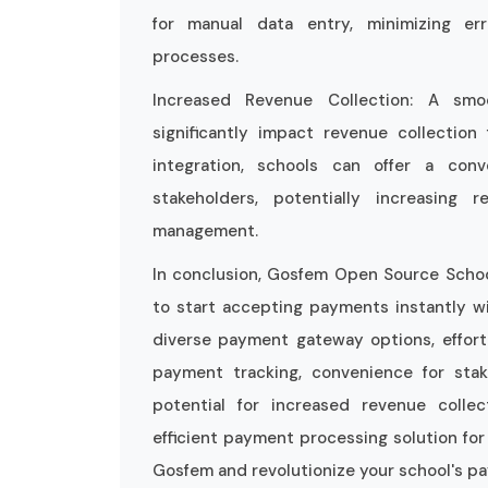
for manual data entry, minimizing er
processes.
Increased Revenue Collection: A sm
significantly impact revenue collectio
integration, schools can offer a con
stakeholders, potentially increasing
management.
In conclusion, Gosfem Open Source School
to start accepting payments instantly w
diverse payment gateway options, effortl
payment tracking, convenience for stak
potential for increased revenue coll
efficient payment processing solution for
Gosfem and revolutionize your school's 