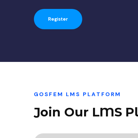
Register
GOSFEM LMS PLATFORM
Join Our LMS P