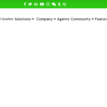
Solutions
Company
Agents
Community
Featur
ting Payments In
yment Gateway