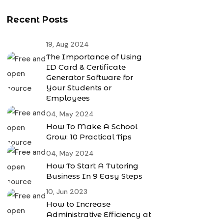
Recent Posts
19, Aug 2024
The Importance of Using
ID Card & Certificate
Generator Software for
Your Students or
Employees
04, May 2024
How To Make A School
Grow: 10 Practical Tips
04, May 2024
How To Start A Tutoring
Business In 9 Easy Steps
10, Jun 2023
How to Increase
Administrative Efficiency at