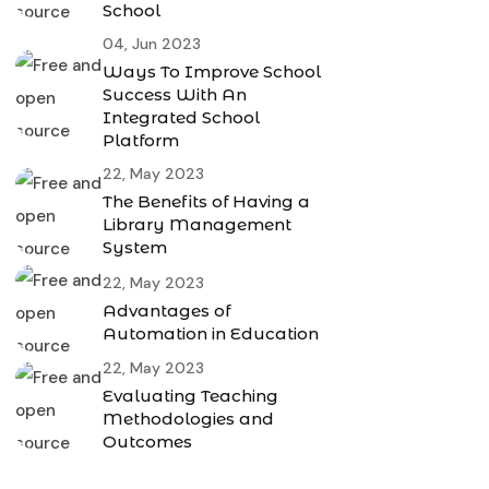
School
04, Jun 2023
Ways To Improve School
Success With An
Integrated School
Platform
22, May 2023
The Benefits of Having a
Library Management
System
22, May 2023
Advantages of
Automation in Education
22, May 2023
Evaluating Teaching
Methodologies and
Outcomes