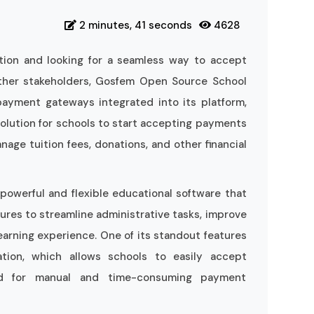
2 minutes, 41 seconds
4628
ution and looking for a seamless way to accept
ther stakeholders, Gosfem Open Source School
ayment gateways integrated into its platform,
solution for schools to start accepting payments
nage tuition fees, donations, and other financial
owerful and flexible educational software that
ures to streamline administrative tasks, improve
arning experience. One of its standout features
tion, which allows schools to easily accept
ed for manual and time-consuming payment