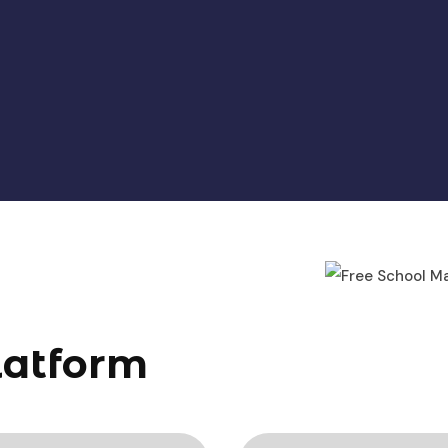
latform