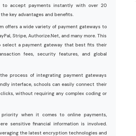
 to accept payments instantly with over 20
the key advantages and benefits.
 offers a wide variety of payment gateways to
ayPal, Stripe, Authorize.Net, and many more. This
o select a payment gateway that best fits their
nsaction fees, security features, and global
es the process of integrating payment gateways
ndly interface, schools can easily connect their
licks, without requiring any complex coding or
p priority when it comes to online payments,
re sensitive financial information is involved.
veraging the latest encryption technologies and