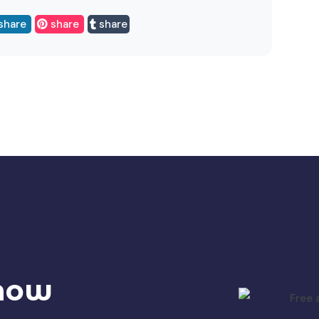
share
share
share
 now