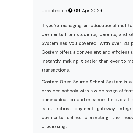
Updated on
09, Apr 2023
If you're managing an educational instit
payments from students, parents, and o
System has you covered. With over 20 p
Gosfem offers a convenient and efficient 
instantly, making it easier than ever to ma
transactions.
Gosfem Open Source School System is a p
provides schools with a wide range of feat
communication, and enhance the overall le
is its robust payment gateway integra
payments online, eliminating the ne
processing.