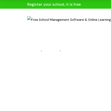
Register your school, it is free
HOME
BLOGS
BLOG DETAILS
Start Accep
Over 20 Pa