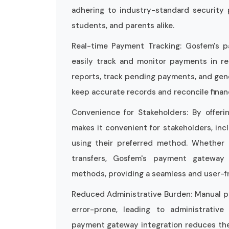
adhering to industry-standard security 
students, and parents alike.
Real-time Payment Tracking: Gosfem's p
easily track and monitor payments in re
reports, track pending payments, and gen
keep accurate records and reconcile financ
Convenience for Stakeholders: By offer
makes it convenient for stakeholders, in
using their preferred method. Whether it
transfers, Gosfem's payment gateway
methods, providing a seamless and user-f
Reduced Administrative Burden: Manual 
error-prone, leading to administrativ
payment gateway integration reduces the