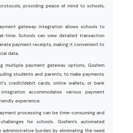
protocols, providing peace of mind to schools,
ayment gateway integration allows schools to
al-time. Schools can view detailed transaction
erate payment receipts, making it convenient to
ial data.
ing multiple payment gateway options, Gosfem
cluding students and parents, to make payments
's credit/debit cards, online wallets, or bank
 integration accommodates various payment
riendly experience.
payment processing can be time-consuming and
e challenges for schools. Gosfem's automated
 administrative burden by eliminating the need