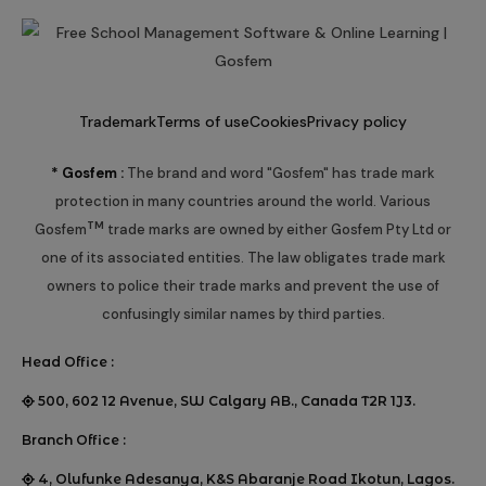
Trademark
Terms of use
Cookies
Privacy policy
* Gosfem :
The brand and word "Gosfem" has trade mark
protection in many countries around the world. Various
TM
Gosfem
trade marks are owned by either Gosfem Pty Ltd or
one of its associated entities. The law obligates trade mark
owners to police their trade marks and prevent the use of
confusingly similar names by third parties.
Head Office :
500, 602 12 Avenue, SW Calgary AB., Canada T2R 1J3.
Branch Office :
4, Olufunke Adesanya, K&S Abaranje Road Ikotun, Lagos.