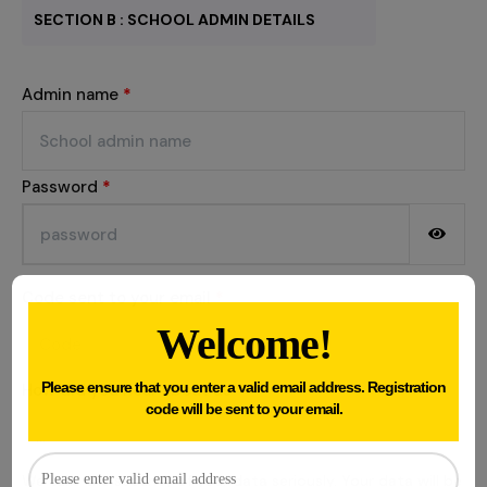
SECTION B : SCHOOL ADMIN DETAILS
Admin name
*
Password
*
Code sent to your email
*
Welcome!
Please ensure that you enter a valid email address. Registration
How did you hear about us
*
code will be sent to your email.
We take the security of your data seriously. Your data will be