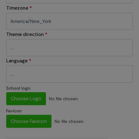
Timezone
*
Theme direction
*
Language
*
School logo
Choose Logo
No file chosen
Favicon
Choose Favicon
No file chosen