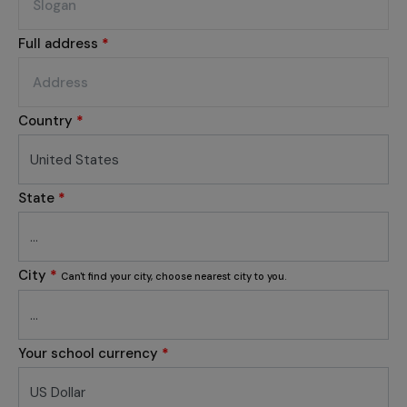
Full address
*
Country
*
State
*
City
*
Can't find your city, choose nearest city to you.
Your school currency
*