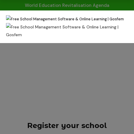
World Education Revitalisation Agenda
HOME
REGISTER
Register Your
School
Register your school