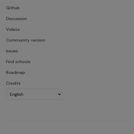
Github
Discussion
Videos
Community version
Issues
Find schools
Roadmap
Credits