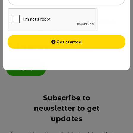
stored in the US data center. Please read our
privacy policy
for further information
By registering your school on Gosfem, you agreed to our
Terms of service
&
Privacy policy
Get started
Cancel
Sign up
Subscribe to
newsletter to get
updates