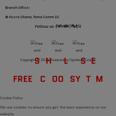
Branch Office :
Accra Ghana, Tema Comm 22.
Follow us :
S
H
L
S
E
Copyright © 2026 Powered by Optimum Linkup
FREE
C
OO
SY
T
M
Cookie Policy
We use cookies to ensure you get the best experience on our
website.