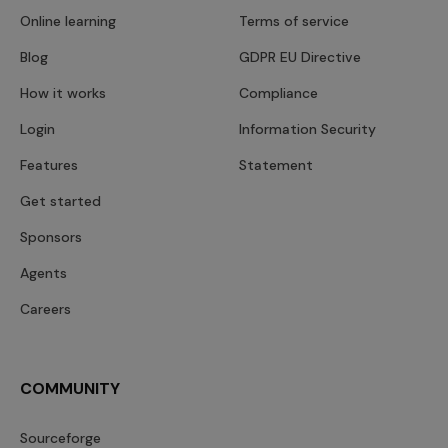
Online learning
Terms of service
Blog
GDPR EU Directive
How it works
Compliance
Login
Information Security
Features
Statement
Get started
Sponsors
Agents
Careers
COMMUNITY
Sourceforge