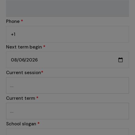
Phone
*
Next term begin
*
Current session
*
Current term
*
School slogan
*