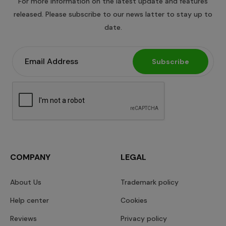
For more information on the latest update and features
released. Please subscribe to our news latter to stay up to
date.
Subscribe
COMPANY
LEGAL
About Us
Trademark policy
Help center
Cookies
Reviews
Privacy policy