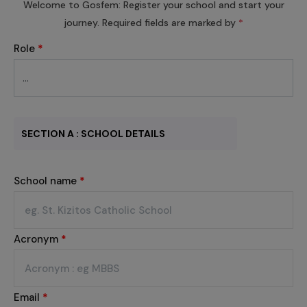
Welcome to Gosfem: Register your school and start your
journey. Required fields are marked by
*
Role
*
SECTION A : SCHOOL DETAILS
School name
*
Acronym
*
Email
*