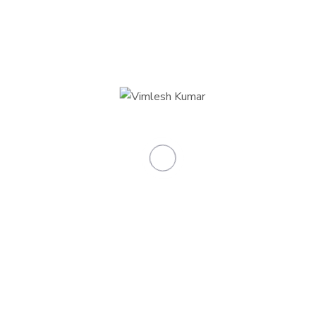
0
+
Skilled teachers
0
Total classrooms