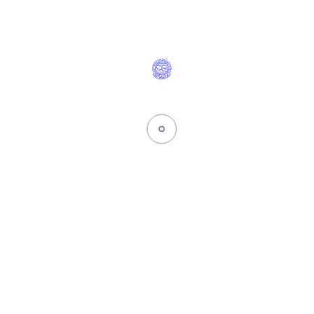
3
Total classrooms