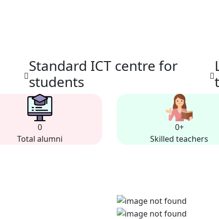
Standard ICT centre for
students
0
0
+
Total alumni
Skilled teachers