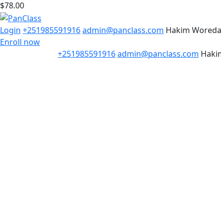
$78.00
Login
+251985591916
admin@panclass.com
Hakim Wored
Enroll now
+251985591916
admin@panclass.com
Haki