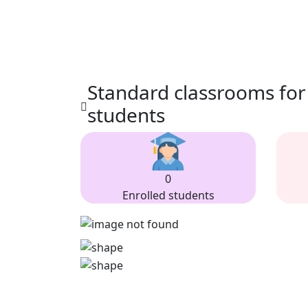
Standard classrooms for
students
0
Enrolled students