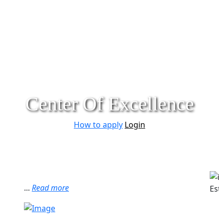
Center Of Excellence
How to apply
Login
...
Read more
Es