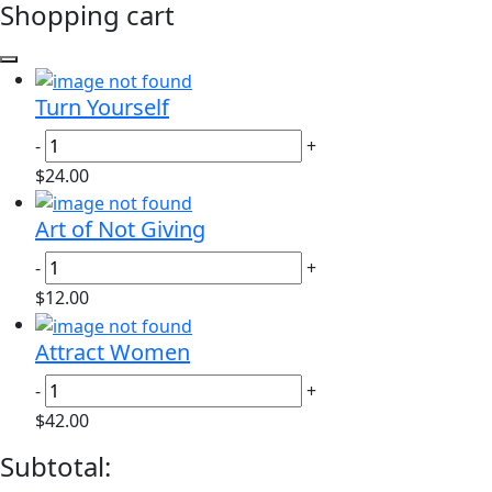
Shopping cart
Turn Yourself
-
+
$24.00
Art of Not Giving
-
+
$12.00
Attract Women
-
+
$42.00
Subtotal: