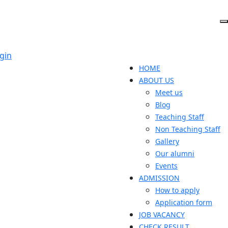
gin
HOME
ABOUT US
Meet us
Blog
Teaching Staff
Non Teaching Staff
Gallery
Our alumni
Events
ADMISSION
How to apply
Application form
JOB VACANCY
CHECK RESULT