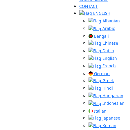
CONTACT
ENGLISH
Albanian
Arabic
Bengali
Chinese
Dutch
English
French
German
Greek
Hindi
Hungarian
Indonesian
Italian
Japanese
Korean