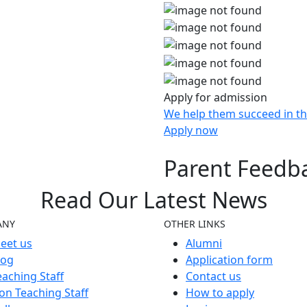
Apply for admission
We help them succeed in th
Apply now
Parent Feedb
Read Our
Latest
News
ANY
OTHER LINKS
eet us
Alumni
log
Application form
eaching Staff
Contact us
on Teaching Staff
How to apply