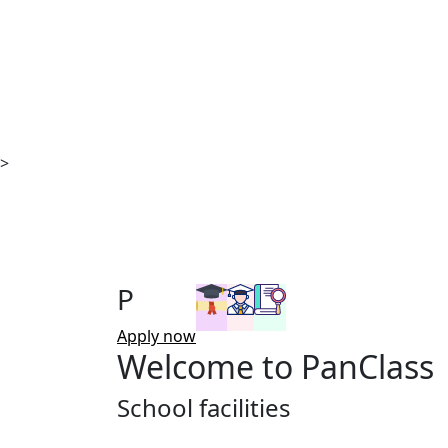
>
P
Apply now
Welcome to
PanClass
School facilities