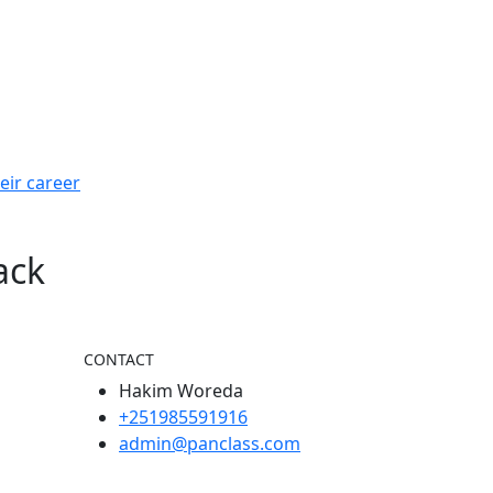
eir career
ack
CONTACT
Hakim Woreda
+251985591916
admin@panclass.com