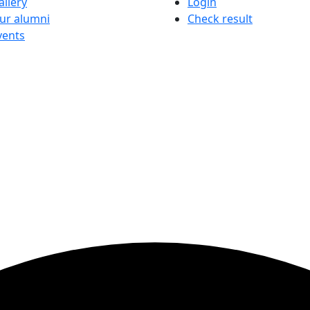
allery
Login
ur alumni
Check result
vents