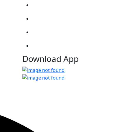
Download App