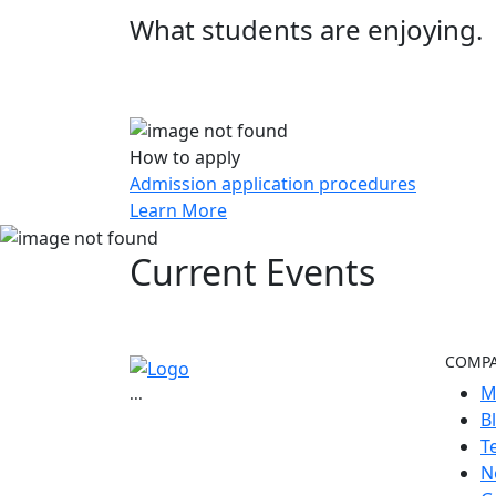
What students are enjoying.
How to apply
Admission application procedures
Learn More
Current
Events
COMP
M
...
B
T
N