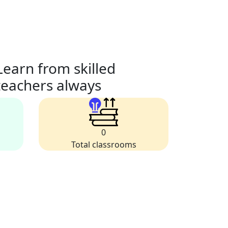
Learn from skilled
teachers always
0
Total classrooms