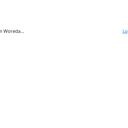
a
m Woreda...
Lo