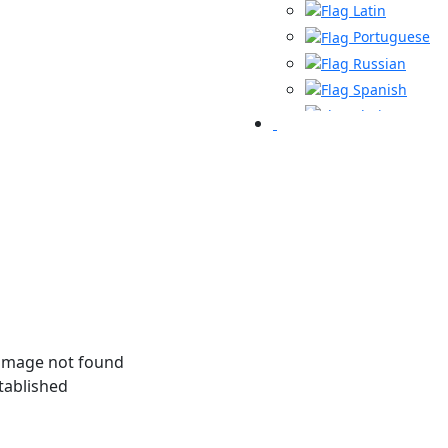
Latin
Portuguese
Russian
Spanish
Thai
Turkish
Urdu
tablished