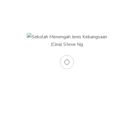
0
+
Skilled teachers
0
Total classrooms