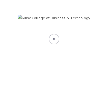
Their
oviding career
s priorities but