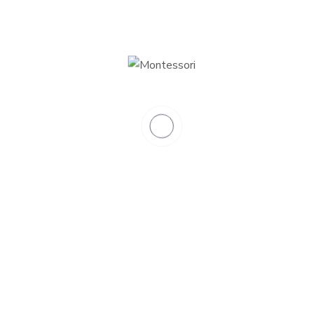
0
Total classrooms