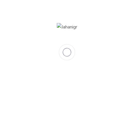
0
Total classrooms