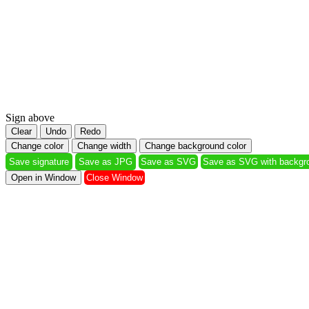
Sign above
Clear
Undo
Redo
Change color
Change width
Change background color
Save signature
Save as JPG
Save as SVG
Save as SVG with 
Open in Window
Close Window