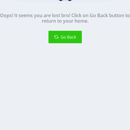
Oops! It seems you are lost bro! Click on Go Back button to
return to your home.
Go Back