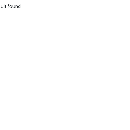
ult found