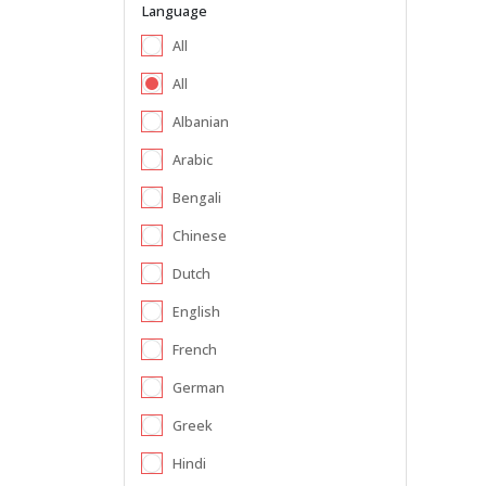
Language
All
All
Albanian
Arabic
Bengali
Chinese
Dutch
English
French
German
Greek
Hindi