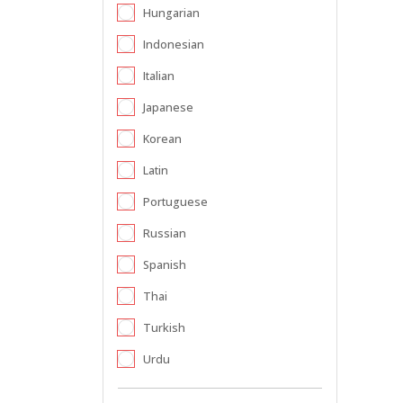
Hungarian
Indonesian
Italian
Japanese
Korean
Latin
Portuguese
Russian
Spanish
Thai
Turkish
Urdu