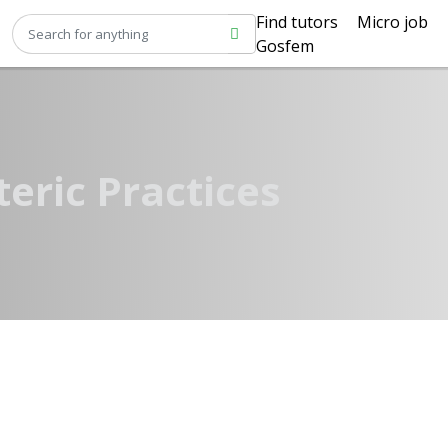
Find tutors
Micro job
Gosfem
teric Practices