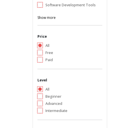
Software Development Tools
Show more
Price
All
Free
Paid
Level
All
Beginner
Advanced
Intermediate