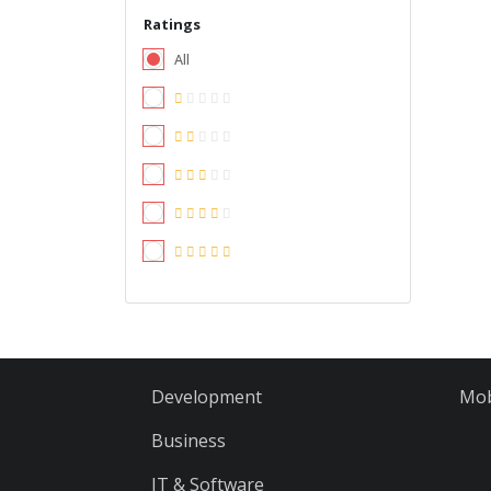
Ratings
All
Development
Mob
Business
IT & Software