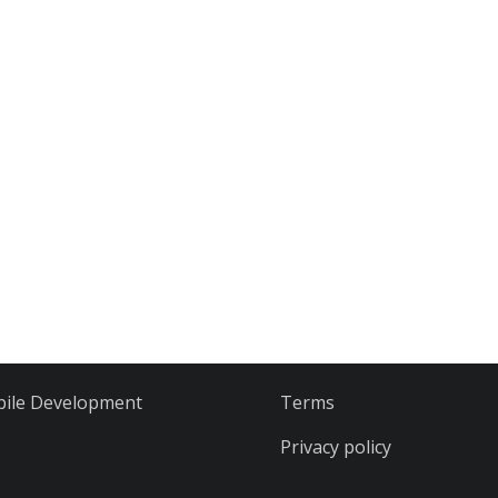
ile Development
Terms
Privacy policy