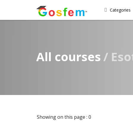
Categories
All courses
Eso
Showing on this page : 0