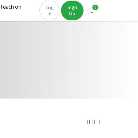
Teach on
Sign
Log
0
Up
in