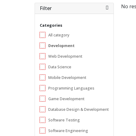
No res
Filter
Categories
All category
Development
Web Development
Data Science
Mobile Development
Programming Languages
Game Development
Database Design & Development
Software Testing
Software Engineering